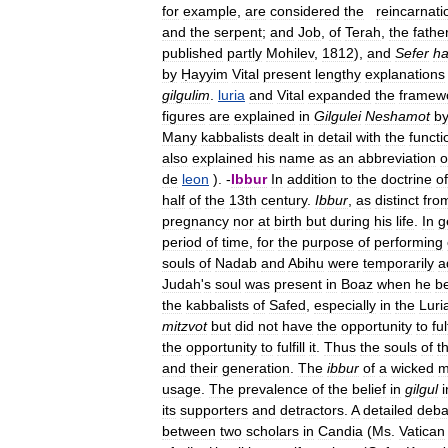
for
example
,
are
considered
the
reincarnati
and
the
serpent
;
and
Job
,
of
Terah
,
the
fathe
published
partly
Mohilev
,
1812
),
and
Sefer
h
by
Ḥayyim
Vital
present
lengthy
explanations
gilgulim
.
luria
and
Vital
expanded
the
framew
figures
are
explained
in
Gilgulei
Neshamot
b
Many
kabbalists
dealt
in
detail
with
the
functi
also
explained
his
name
as
an
abbreviation
o
de
leon
). -
Ibbur
In
addition
to
the
doctrine
of
half
of
the
13th
century
.
Ibbur
,
as
distinct
fro
pregnancy
nor
at
birth
but
during
his
life
.
In
g
period
of
time
,
for
the
purpose
of
performing
souls
of
Nadab
and
Abihu
were
temporarily
a
Judah
'
s
soul
was
present
in
Boaz
when
he
b
the
kabbalists
of
Safed
,
especially
in
the
Luri
mitzvot
but
did
not
have
the
opportunity
to
fulf
the
opportunity
to
fulfill
it
.
Thus
the
souls
of
t
and
their
generation
.
The
ibbur
of
a
wicked
m
usage
.
The
prevalence
of
the
belief
in
gilgul
i
its
supporters
and
detractors
.
A
detailed
deba
between
two
scholars
in
Candia
(
Ms
.
Vatican