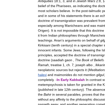
Antiquities
18:1
,
3
,
and
in
Jewish
Wars
2:8
,
1
belief
of
the
Pharisees
,
as
indicating
the
doct
most
scholars
believe
.
In
the
post
-
talmudic
p
and
in
some
of
his
statements
there
is
an
ec
doctrine
of
transmigration
was
prevalent
fro
especially
among
Manicheans
and
was
main
Origen
).
It
is
not
impossible
that
this
doctrine
it
from
Indian
philosophies
through
Manichei
teachings
.
Anan
'
s
arguments
on
behalf
of
gil
Kirkisani
(
tenth
century
)
in
a
special
chapter
innocent
infants
.
Some
Jews
,
following
the
Is
principles
,
accepted
the
doctrine
of
transmigr
doctrine
(
saadiah
gaon
,
The
Book
of
Beliefs
Ramah
,
treatise
1
,
ch
.
7
;
joseph
albo
,
Ikkari
neoplatonic
sources
but
rejects
it
(
Meditation
halevi
and
maimonides
do
not
mention
gilgul
completely
. -
In
Early
Kabbalah
In
contrast
w
metempsychosis
is
taken
for
granted
in
the
K
(
published
in
late
12th
century
).
The
absenc
the
Bahir
in
several
parables
,
proves
that
the
without
any
affinity
to
the
philosophic
discuss
passeth
away
,
and
another
generation
come