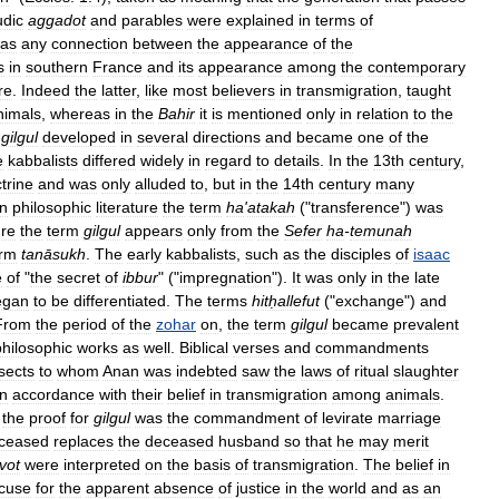
udic
aggadot
and
parables
were
explained
in
terms
of
as
any
connection
between
the
appearance
of
the
s
in
southern
France
and
its
appearance
among
the
contemporary
re
.
Indeed
the
latter
,
like
most
believers
in
transmigration
,
taught
nimals
,
whereas
in
the
Bahir
it
is
mentioned
only
in
relation
to
the
gilgul
developed
in
several
directions
and
became
one
of
the
e
kabbalists
differed
widely
in
regard
to
details
.
In
the
13th
century
,
trine
and
was
only
alluded
to
,
but
in
the
14th
century
many
In
philosophic
literature
the
term
ha
'
atakah
("
transference
")
was
ure
the
term
gilgul
appears
only
from
the
Sefer
ha
-
temunah
erm
tanāsukh
.
The
early
kabbalists
,
such
as
the
disciples
of
isaac
e
of
"
the
secret
of
ibbur
" ("
impregnation
").
It
was
only
in
the
late
egan
to
be
differentiated
.
The
terms
hitḥallefut
("
exchange
")
and
From
the
period
of
the
zohar
on
,
the
term
gilgul
became
prevalent
philosophic
works
as
well
.
Biblical
verses
and
commandments
sects
to
whom
Anan
was
indebted
saw
the
laws
of
ritual
slaughter
in
accordance
with
their
belief
in
transmigration
among
animals
.
the
proof
for
gilgul
was
the
commandment
of
levirate
marriage
ceased
replaces
the
deceased
husband
so
that
he
may
merit
vot
were
interpreted
on
the
basis
of
transmigration
.
The
belief
in
cuse
for
the
apparent
absence
of
justice
in
the
world
and
as
an