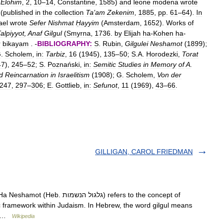
Elohim
,
2
,
10
–
14
,
Constantine
,
1585
)
and
leone
modena
wrote
(
published
in
the
collection
Ta
'
am
Zekenim
,
1885
,
pp
.
61
–
64
).
In
ael
wrote
Sefer
Nishmat
Ḥayyim
(
Amsterdam
,
1652
).
Works
of
alpiyyot
,
Anaf
Gilgul
(
Smyrna
,
1736
.
by
Elijah
ha
-
Kohen
ha
-
r
bikayam
. -
BIBLIOGRAPHY:
S
.
Rubin
,
Gilgulei
Neshamot
(
1899
);
G
.
Scholem
,
in:
Tarbiz
,
16
(
1945
),
135
–
50
;
S
.
A
.
Horodezki
,
Torat
47
),
245
–
52
;
S
.
Poznański
,
in:
Semitic
Studies
in
Memory
of
A
.
d
Reincarnation
in
Israelitism
(
1908
);
G
.
Scholem
,
Von
der
247
,
297
–
306
;
E
.
Gottlieb
,
in:
Sefunot
,
11
(
1969
),
43
–
66
.
GILLIGAN, CAROL FRIEDMAN
הנשמות) refers to the concept of
c framework within Judaism. In Hebrew, the word gilgul means
.… …
Wikipedia