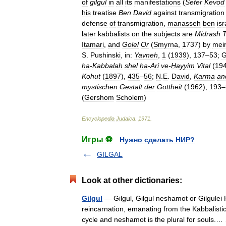
of
gilgul
in
all
its
manifestations
(
Sefer
Kevod
his
treatise
Ben
David
against
transmigration
defense
of
transmigration
,
manasseh
ben
isr
later
kabbalists
on
the
subjects
are
Midrash
T
Itamari
,
and
Golel
Or
(
Smyrna
,
1737
)
by
mei
S
.
Pushinski
,
in:
Yavneh
,
1
(
1939
),
137
–
53
;
ha
-
Kabbalah
shel
ha
-
Ari
ve
-
Ḥayyim
Vital
(
19
Kohut
(
1897
),
435
–
56
;
N
.
E
.
David
,
Karma
an
mystischen
Gestalt
der
Gottheit
(
1962
),
193
–
(
Gershom
Scholem
)
Encyclopedia
Judaica
.
1971
.
Игры ⚽
Нужно сделать НИР?
GILGAL
Look at other dictionaries:
Gilgul
— Gilgul, Gilgul neshamot or Gilgulei Ha Neshamot (Heb. גלגול 
reincarnation, emanating from the Kabbalisti
cycle and neshamot is the plural for souls