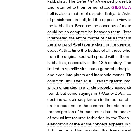
kabbalists
.
The
Sefer
Peli
'
ah
viewed
proselyt
and
returned
to
their
former
state
.
GILGUL
A
hell
is
also
a
matter
of
dispute
.
Baḥya
b
.
Ashe
of
punishment
in
hell
,
but
the
opposite
view
i
the
kabbalists
.
Because
the
concepts
of
mete
could
be
no
compromise
between
them
.
Jos
interpreted
the
entire
matter
of
hell
as
transm
the
slaying
of
Abel
(
some
claim
in
the
genera
dead
.
At
that
time
the
bodies
of
all
those
who
from
the
original
soul
will
spread
within
them
kabbalists
,
especially
in
the
13th
century
.
Th
limited
to
specific
sins
into
a
general
principle
and
even
into
plants
and
inorganic
matter
.
Th
common
until
after
1400
.
Transmigration
into
which
originated
in
a
circle
probably
associat
found
,
but
some
sayings
in
Tikkunei
Zohar
a
doctrine
was
already
known
to
the
author
of
on
the
reasons
for
the
commandments
,
reco
transmigration
of
human
souls
into
the
bodie
of
sexual
intercourse
forbidden
by
the
Torah
.
elaboration
of
the
entire
concept
appears
in
14th
century
).
They
maintain
that
transmigrat