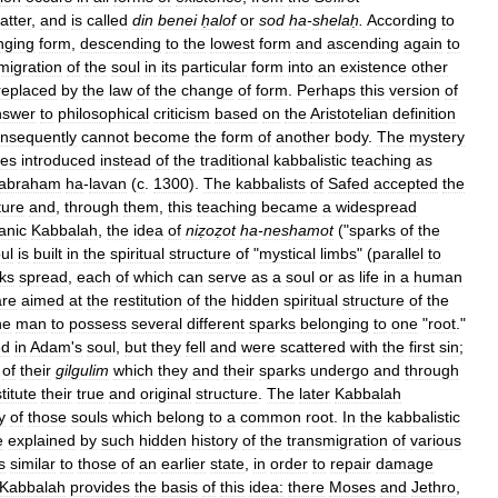
atter
,
and
is
called
din
benei
ḥalof
or
sod
ha
-
shelaḥ
.
According
to
nging
form
,
descending
to
the
lowest
form
and
ascending
again
to
migration
of
the
soul
in
its
particular
form
into
an
existence
other
replaced
by
the
law
of
the
change
of
form
.
Perhaps
this
version
of
nswer
to
philosophical
criticism
based
on
the
Aristotelian
definition
nsequently
cannot
become
the
form
of
another
body
.
The
mystery
es
introduced
instead
of
the
traditional
kabbalistic
teaching
as
abraham
ha
-
lavan
(
c
.
1300
).
The
kabbalists
of
Safed
accepted
the
ture
and
,
through
them
,
this
teaching
became
a
widespread
anic
Kabbalah
,
the
idea
of
niẓoẓot
ha
-
neshamot
("
sparks
of
the
ul
is
built
in
the
spiritual
structure
of
"
mystical
limbs
" (
parallel
to
ks
spread
,
each
of
which
can
serve
as
a
soul
or
as
life
in
a
human
are
aimed
at
the
restitution
of
the
hidden
spiritual
structure
of
the
ne
man
to
possess
several
different
sparks
belonging
to
one
"
root
."
ed
in
Adam
'
s
soul
,
but
they
fell
and
were
scattered
with
the
first
sin
;
of
their
gilgulim
which
they
and
their
sparks
undergo
and
through
titute
their
true
and
original
structure
.
The
later
Kabbalah
y
of
those
souls
which
belong
to
a
common
root
.
In
the
kabbalistic
e
explained
by
such
hidden
history
of
the
transmigration
of
various
s
similar
to
those
of
an
earlier
state
,
in
order
to
repair
damage
Kabbalah
provides
the
basis
of
this
idea:
there
Moses
and
Jethro
,