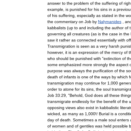
answer
to
the
problem
of
the
suffering
of
rig
example
,
is
punished
for
his
sins
in
a
previou
of
his
suffering
,
especially
as
stated
in
the
wo
the
commentary
on
Job
by
Naḥmanides
,
an
kabbalists
(
up
to
and
including
the
author
of
governing
all
creatures
(
as
is
the
case
in
the
saw
it
rather
as
connected
essentially
with
of
Transmigration
is
seen
as
a
very
harsh
puni
however
,
it
is
an
expression
of
the
mercy
of
t
who
should
be
punished
with
"
extinction
of
th
some
emphasized
more
strongly
the
aspect
purpose
was
always
the
purification
of
the
so
death
of
infants
is
one
of
the
ways
by
which
f
transmigration
may
continue
for
1
,
000
genera
order
to
atone
for
its
sins
,
the
soul
transmigr
Job
33:29
, "
Behold
,
God
does
all
these
thing
transmigrate
endlessly
for
the
benefit
of
the
u
opposing
views
also
exist
in
kabbalistic
litera
wicked
,
as
many
as
1
,
000
\!
Burial
is
a
condit
day
of
death
.
Sometimes
a
male
soul
enters
of
women
and
of
gentiles
was
held
possible