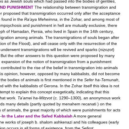
es
as
Jewish
souls
which
had
passed
into
the
bodies
of
gentiles
,
ND
PUNISHMENT
The
relationship
between
transmigration
and
r
proposed
that
transmigration
occurred
only
after
the
acceptance
s
found
in
the
Ra
'
aya
Meheimna
,
in
the
Zohar
,
and
among
most
of
mpsychosis
and
punishment
in
hell
are
mutually
exclusive
,
there
eph
of
Hamadan
,
Persia
,
who
lived
in
Spain
in
the
14th
century
,
igration
among
animals
.
The
transmigrations
of
souls
began
after
tion
of
the
Flood
),
and
will
cease
only
with
the
resurrection
of
the
underwent
transmigrations
will
be
revived
and
sparks
(
niẓoẓot
)
.
But
the
other
answers
to
this
question
were
proposed
by
many
e
expansion
of
the
notion
of
transmigration
from
a
punishment
contributed
to
the
rise
of
the
belief
in
transmigration
into
animals
is
opinion
,
however
,
opposed
by
many
kabbalists
,
did
not
become
the
bodies
of
animals
is
first
mentioned
in
the
Sefer
ha
-
Temunah
,
ed
with
the
kabbalists
of
Gerona
.
In
the
Zohar
itself
this
idea
is
not
ttempt
to
explain
this
concept
exegetically
,
indicating
that
this
that
work
.
Ta
'
amei
ha
-
Mitzvot
(
c
.
1290
–
1300
),
an
anonymous
work
rds
many
details
(
partly
quoted
by
menahem
recanati
)
on
the
s
of
animals
,
the
great
majority
of
which
were
punishments
for
acts
 -
In
the
Later
and
the
Safed
Kabbalah
A
more
general
the
works
of
joseph
b
.
shalom
ashkenazi
and
his
colleagues
(
early
ion
occurs
in
all
forms
of
existence
,
from
the
Sefirot