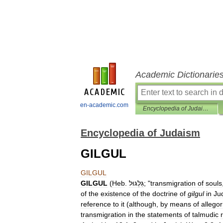
Academic Dictionarie
en-academic.com
Encyclopedia of Judaism
Encyclopedia of Judaism
GILGUL
GILGUL
GILGUL
(
Heb
.
גִּלְגּוּל
; "
transmigration
of
souls
of
the
existence
of
the
doctrine
of
gilgul
in
Ju
reference
to
it
(
although
,
by
means
of
allegor
transmigration
in
the
statements
of
talmudic