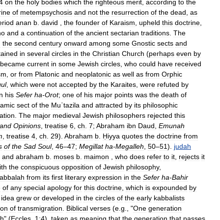
4
on
the
holy
bodies
which
the
righteous
merit
,
according
to
the
rine
of
metempsychosis
and
not
the
resurrection
of
the
dead
,
as
eriod
anan
b
.
david
,
the
founder
of
Karaism
,
upheld
this
doctrine
,
ho
and
a
continuation
of
the
ancient
sectarian
traditions
.
The
m
the
second
century
onward
among
some
Gnostic
sects
and
tained
in
several
circles
in
the
Christian
Church
(
perhaps
even
by
became
current
in
some
Jewish
circles
,
who
could
have
received
sm
,
or
from
Platonic
and
neoplatonic
as
well
as
from
Orphic
gul
,
which
were
not
accepted
by
the
Karaites
,
were
refuted
by
in
his
Sefer
ha
-
Orot
;
one
of
his
major
points
was
the
death
of
lamic
sect
of
the
Muʿtazila
and
attracted
by
its
philosophic
ation
.
The
major
medieval
Jewish
philosophers
rejected
this
and
Opinions
,
treatise
6
,
ch
.
7
;
Abraham
ibn
Daud
,
Emunah
m
,
treatise
4
,
ch
.
29
).
Abraham
b
.
Ḥiyya
quotes
the
doctrine
from
s
of
the
Sad
Soul
,
46
–
47
;
Megillat
ha
-
Megalleh
,
50
–
51
).
judah
,
and
abraham
b
.
moses
b
.
maimon
,
who
does
refer
to
it
,
rejects
it
ith
the
conspicuous
opposition
of
Jewish
philosophy
,
abbalah
from
its
first
literary
expression
in
the
Sefer
ha
-
Bahir
e
of
any
special
apology
for
this
doctrine
,
which
is
expounded
by
idea
grew
or
developed
in
the
circles
of
the
early
kabbalists
ion
of
transmigration
.
Biblical
verses
(
e
.
g
., "
One
generation
th
" (
Eccles
.
1:4
),
taken
as
meaning
that
the
generation
that
passes