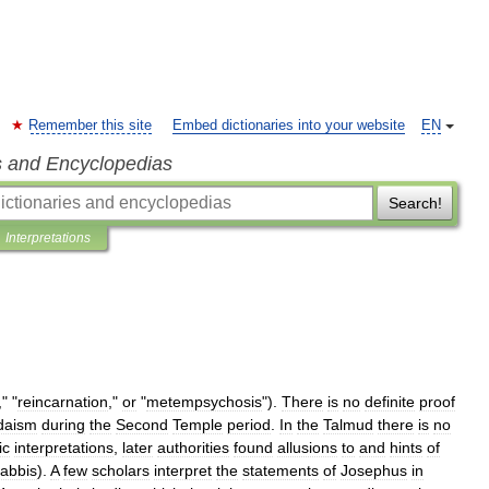
Remember this site
Embed dictionaries into your website
EN
s and Encyclopedias
Search!
Interpretations
," "
reincarnation
,"
or
"
metempsychosis
").
There
is
no
definite
proof
daism
during
the
Second
Temple
period
.
In
the
Talmud
there
is
no
ic
interpretations
,
later
authorities
found
allusions
to
and
hints
of
rabbis
).
A
few
scholars
interpret
the
statements
of
Josephus
in