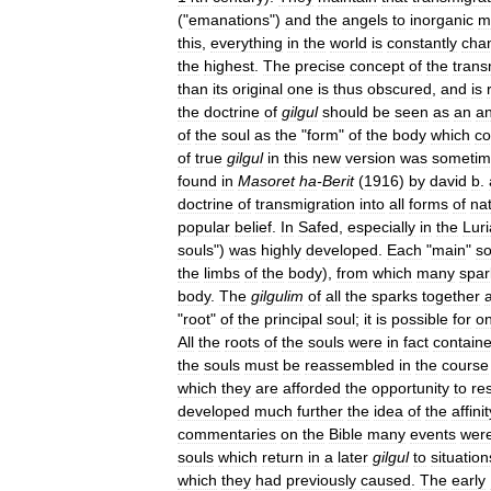
("
emanations
")
and
the
angels
to
inorganic
m
this
,
everything
in
the
world
is
constantly
cha
the
highest
.
The
precise
concept
of
the
trans
than
its
original
one
is
thus
obscured
,
and
is
the
doctrine
of
gilgul
should
be
seen
as
an
a
of
the
soul
as
the
"
form
"
of
the
body
which
co
of
true
gilgul
in
this
new
version
was
sometim
found
in
Masoret
ha
-
Berit
(
1916
)
by
david
b
.
doctrine
of
transmigration
into
all
forms
of
na
popular
belief
.
In
Safed
,
especially
in
the
Luri
souls
")
was
highly
developed
.
Each
"
main
"
so
the
limbs
of
the
body
),
from
which
many
spar
body
.
The
gilgulim
of
all
the
sparks
together
"
root
"
of
the
principal
soul
;
it
is
possible
for
o
All
the
roots
of
the
souls
were
in
fact
contain
the
souls
must
be
reassembled
in
the
course
which
they
are
afforded
the
opportunity
to
res
developed
much
further
the
idea
of
the
affinit
commentaries
on
the
Bible
many
events
wer
souls
which
return
in
a
later
gilgul
to
situation
which
they
had
previously
caused
.
The
early