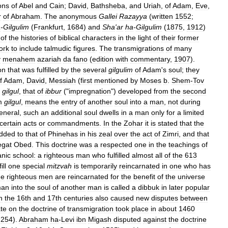
ons
of
Abel
and
Cain
;
David
,
Bathsheba
,
and
Uriah
,
of
Adam
,
Eve
,
r
of
Abraham
.
The
anonymous
Gallei
Razayya
(
written
1552
;
a
-
Gilgulim
(
Frankfurt
,
1684
)
and
Sha
'
ar
ha
-
Gilgulim
(
1875
,
1912
)
of
the
histories
of
biblical
characters
in
the
light
of
their
former
ork
to
include
talmudic
figures
.
The
transmigrations
of
many
y
menahem
azariah
da
fano
(
edition
with
commentary
,
1907
).
on
that
was
fulfilled
by
the
several
gilgulim
of
Adam
'
s
soul
;
they
f
Adam
,
David
,
Messiah
(
first
mentioned
by
Moses
b
.
Shem
-
Tov
gilgul
,
that
of
ibbur
("
impregnation
")
developed
from
the
second
m
gilgul
,
means
the
entry
of
another
soul
into
a
man
,
not
during
eneral
,
such
an
additional
soul
dwells
in
a
man
only
for
a
limited
certain
acts
or
commandments
.
In
the
Zohar
it
is
stated
that
the
dded
to
that
of
Phinehas
in
his
zeal
over
the
act
of
Zimri
,
and
that
egat
Obed
.
This
doctrine
was
a
respected
one
in
the
teachings
of
anic
school:
a
righteous
man
who
fulfilled
almost
all
of
the
613
ill
one
special
mitzvah
is
temporarily
reincarnated
in
one
who
has
he
righteous
men
are
reincarnated
for
the
benefit
of
the
universe
an
into
the
soul
of
another
man
is
called
a
dibbuk
in
later
popular
n
the
16th
and
17th
centuries
also
caused
new
disputes
between
te
on
the
doctrine
of
transmigration
took
place
in
about
1460
254
).
Abraham
ha
-
Levi
ibn
Migash
disputed
against
the
doctrine