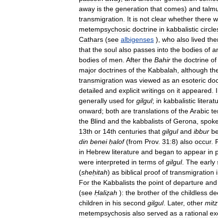
away
is
the
generation
that
comes
)
and
talm
transmigration
.
It
is
not
clear
whether
there
w
metempsychosic
doctrine
in
kabbalistic
circle
Cathars
(
see
albigenses
),
who
also
lived
the
that
the
soul
also
passes
into
the
bodies
of
a
bodies
of
men
.
After
the
Bahir
the
doctrine
of
major
doctrines
of
the
Kabbalah
,
although
th
transmigration
was
viewed
as
an
esoteric
doc
detailed
and
explicit
writings
on
it
appeared
.
generally
used
for
gilgul
;
in
kabbalistic
literat
onward
;
both
are
translations
of
the
Arabic
t
the
Blind
and
the
kabbalists
of
Gerona
,
spok
13th
or
14th
centuries
that
gilgul
and
ibbur
b
din
benei
ḥalof
(
from
Prov
.
31:8
)
also
occur
.
in
Hebrew
literature
and
began
to
appear
in
were
interpreted
in
terms
of
gilgul
.
The
early
(
sheḥitah
)
as
biblical
proof
of
transmigration
For
the
Kabbalists
the
point
of
departure
and
(
see
Ḥaliẓah
)
:
the
brother
of
the
childless
de
children
in
his
second
gilgul
.
Later
,
other
mitz
metempsychosis
also
served
as
a
rational
ex