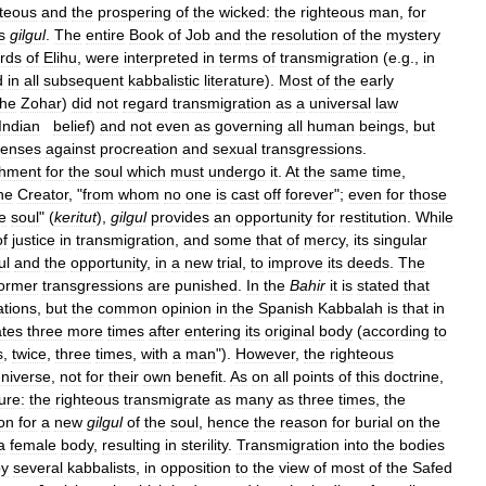
hteous
and
the
prospering
of
the
wicked:
the
righteous
man
,
for
s
gilgul
.
The
entire
Book
of
Job
and
the
resolution
of
the
mystery
rds
of
Elihu
,
were
interpreted
in
terms
of
transmigration
(
e
.
g
.,
in
d
in
all
subsequent
kabbalistic
literature
).
Most
of
the
early
the
Zohar
)
did
not
regard
transmigration
as
a
universal
law
Indian
belief
)
and
not
even
as
governing
all
human
beings
,
but
fenses
against
procreation
and
sexual
transgressions
.
shment
for
the
soul
which
must
undergo
it
.
At
the
same
time
,
he
Creator
, "
from
whom
no
one
is
cast
off
forever
";
even
for
those
e
soul
" (
keritut
),
gilgul
provides
an
opportunity
for
restitution
.
While
of
justice
in
transmigration
,
and
some
that
of
mercy
,
its
singular
ul
and
the
opportunity
,
in
a
new
trial
,
to
improve
its
deeds
.
The
ormer
transgressions
are
punished
.
In
the
Bahir
it
is
stated
that
tions
,
but
the
common
opinion
in
the
Spanish
Kabbalah
is
that
in
ates
three
more
times
after
entering
its
original
body
(
according
to
s
,
twice
,
three
times
,
with
a
man
").
However
,
the
righteous
niverse
,
not
for
their
own
benefit
.
As
on
all
points
of
this
doctrine
,
ture:
the
righteous
transmigrate
as
many
as
three
times
,
the
ion
for
a
new
gilgul
of
the
soul
,
hence
the
reason
for
burial
on
the
a
female
body
,
resulting
in
sterility
.
Transmigration
into
the
bodies
by
several
kabbalists
,
in
opposition
to
the
view
of
most
of
the
Safed